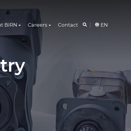
t BIRN
Careers
Contact
EN
try