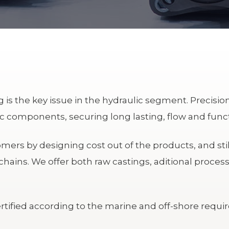
is the key issue in the hydraulic segment. Precision
 components, securing long lasting, flow and functi
ers by designing cost out of the products, and stil
chains.
We offer both raw castings, aditional process
tified according to the marine and off-shore requi