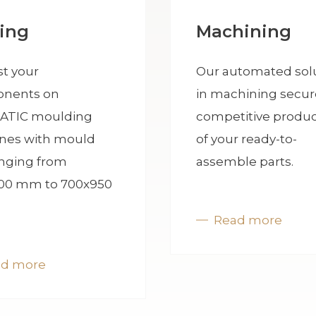
ing
Machining
t your
Our automated sol
nents on
in machining secur
ATIC moulding
competitive produc
nes with mould
of your ready-to-
anging from
assemble parts.
00 mm to 700x950
Read more
ad more