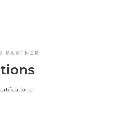
D PARTNER
ations
rtifications: