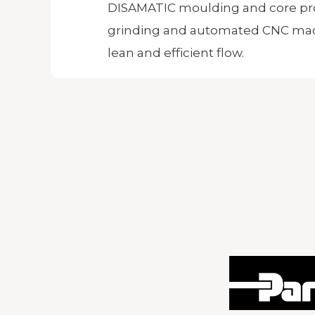
DISAMATIC moulding and core pr
grinding and automated CNC mac
lean and efficient flow.