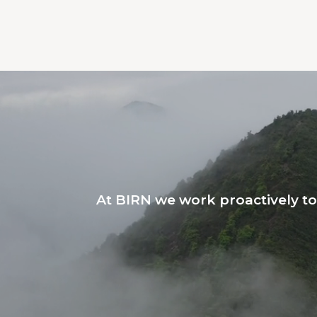
At BIRN we work proactively t