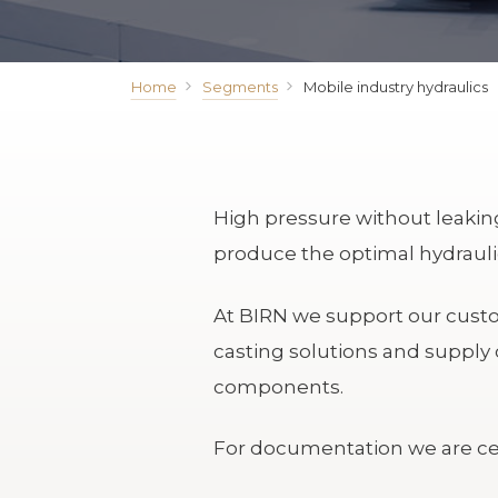
Home
Segments
Mobile industry hydraulics
High pressure without leaking 
produce the optimal hydraulic
At BIRN we support our custom
casting solutions and supply 
components.
For documentation we are cer