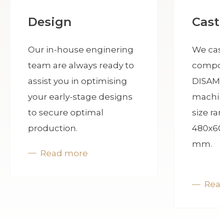
Cast
Design
We cas
Our in-house enginering
compo
team are always ready to
DISAM
assist you in optimising
machi
your early-stage designs
size r
to secure optimal
480x6
production.
mm.
Read more
Re