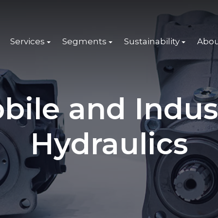
Services
Segments
Sustainability
Abou
bile and Indus
Hydraulics