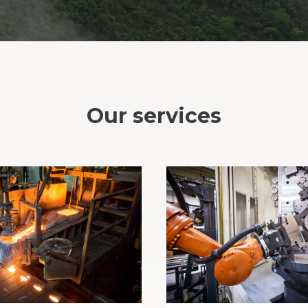
Our services