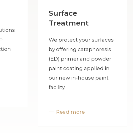
Surface
Treatment
utions
e
We protect your surfaces
tion
by offering cataphoresis
(ED) primer and powder
paint coating applied in
our new in-house paint
facility.
Read more