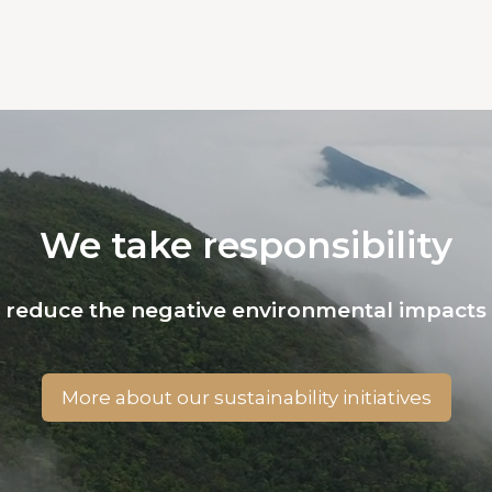
We take responsibility
o reduce the negative environmental impacts 
More about our sustainability initiatives