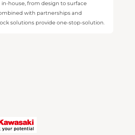
 in-house, from design to surface
ombined with partnerships and
ock solutions provide one-stop-solution.