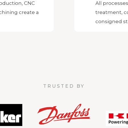
oduction, CNC
All processes
hining create a
treatment, c
consigned st
TRUSTED BY