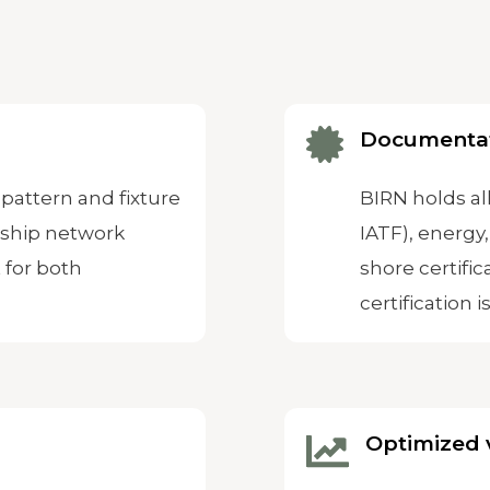
Documenta
pattern and fixture
BIRN holds all
rship network
IATF), energy,
 for both
shore certific
certification i
Optimized 