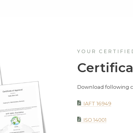
YOUR CERTIFIE
Certific
Download following ce
IAFT 16949
ISO 14001