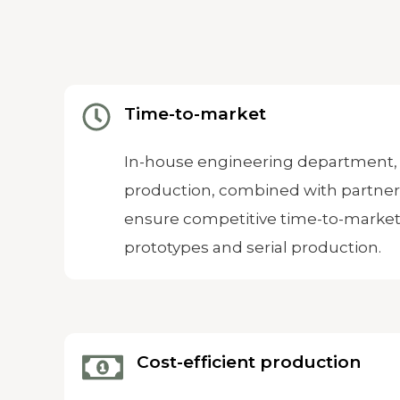
Time-to-market
In-house engineering department, 
production, combined with partne
ensure competitive time-to-market
prototypes and serial production.
Cost-efficient production