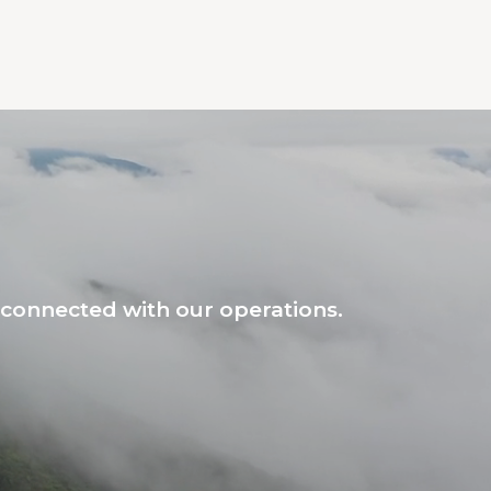
connected with our operations.