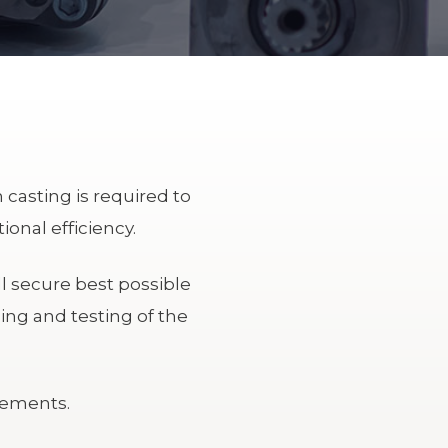
 casting is required to
onal efficiency.
l secure best possible
ing and testing of the
rements.