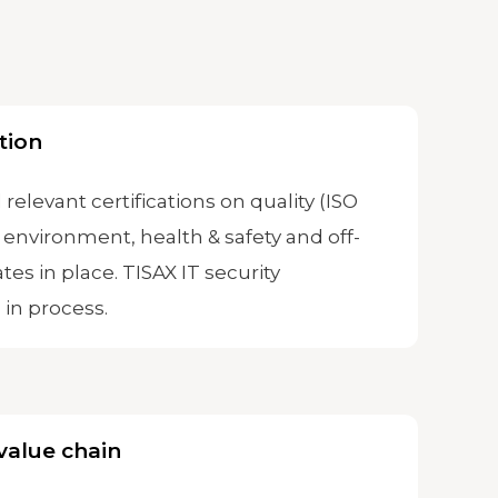
tion
 relevant certifications on quality (ISO
 environment, health & safety and off-
ates in place. TISAX IT security
s in process.
value chain