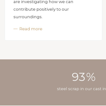
are investigating how we can
contribute positively to our
surroundings.
Read more
93
%
steel scrap in our cast i