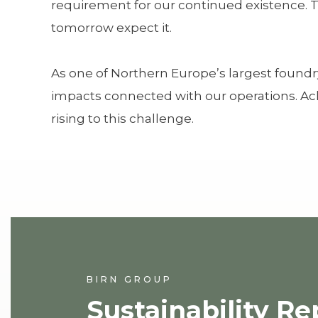
requirement for our continued existence. Th
tomorrow expect it.
As one of Northern Europe’s largest foundr
impacts connected with our operations. Ach
rising to this challenge.
BIRN GROUP
Sustainability Re