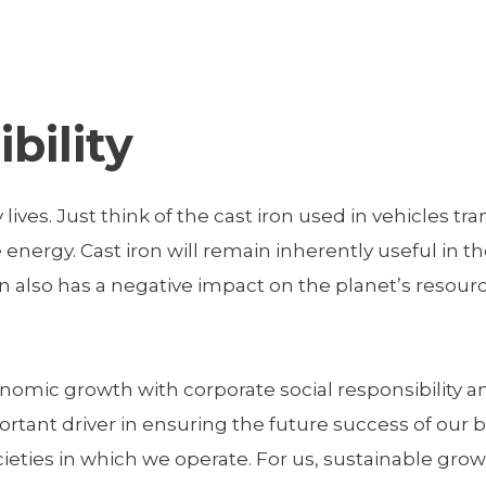
bility
y lives. Just think of the cast iron used in vehicles t
nergy. Cast iron will remain inherently useful in the 
on also has a negative impact on the planet’s resou
economic growth with corporate social responsibility
ortant driver in ensuring the future success of our
ies in which we operate. For us, sustainable growth