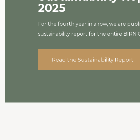
2025
For the fourth year in a row, we are publ
sustainability report for the entire BIRN
Read the Sustainability Report