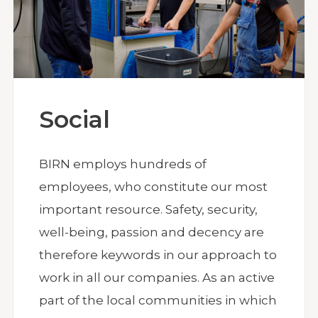
Social
BIRN employs hundreds of
employees, who constitute our most
important resource. Safety, security,
well-being, passion and decency are
therefore keywords in our approach to
work in all our companies. As an active
part of the local communities in which