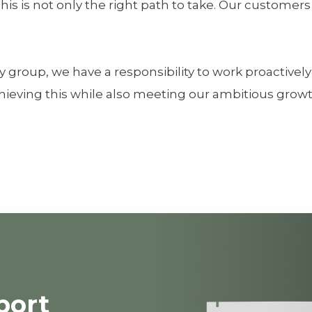
is is not only the right path to take. Our customer
y group, we have a responsibility to work proactive
ieving this while also meeting our ambitious growth
port