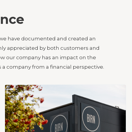
ance
ars, we have documented and created an
ghly appreciated by both customers and
 how our company has an impact on the
 a company from a financial perspective.