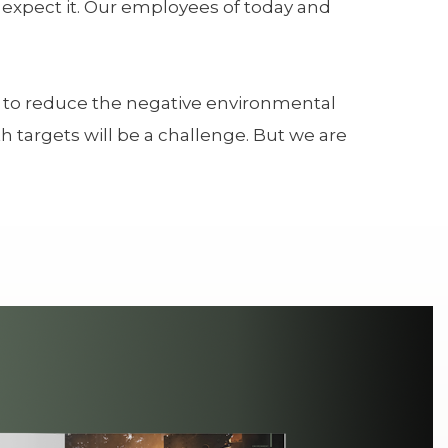
s expect it. Our employees of today and
ly to reduce the negative environmental
 targets will be a challenge. But we are