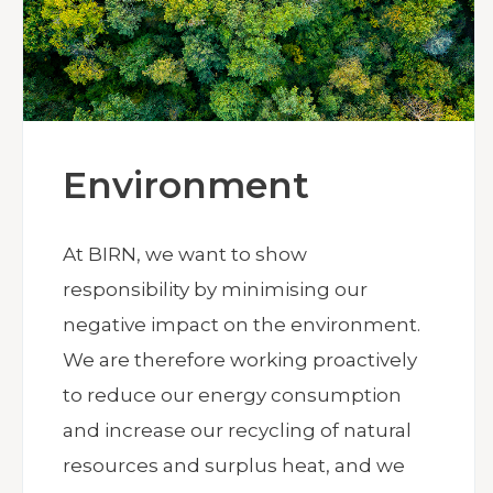
Environment
At BIRN, we want to show
responsibility by minimising our
negative impact on the environment.
We are therefore working proactively
to reduce our energy consumption
and increase our recycling of natural
resources and surplus heat, and we