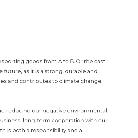
ransporting goods from A to B. Or the cast
future, as it is a strong, durable and
rces and contributes to climate change.
 and reducing our negative environmental
 business, long-term cooperation with our
 is both a responsibility and a