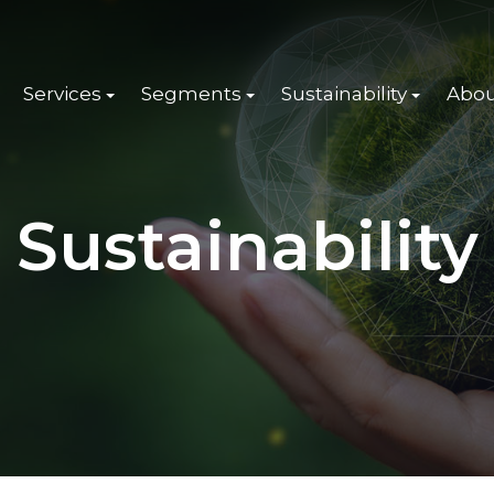
Services
Segments
Sustainability
Abou
Sustainability