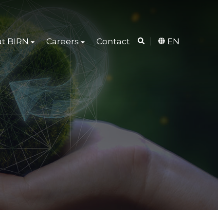
t BIRN
Careers
Contact
EN