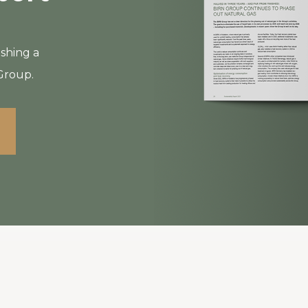
ishing a
 Group.