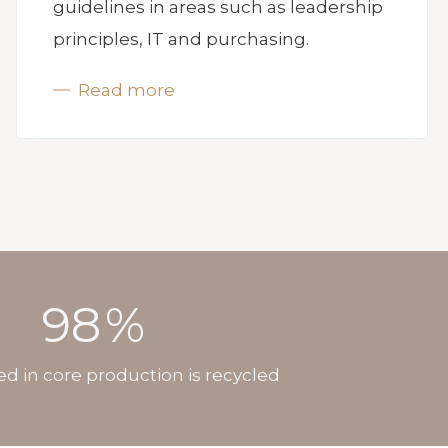
guidelines in areas such as leadership
principles, IT and purchasing.
Read more
98
%
ed in core production is recycled