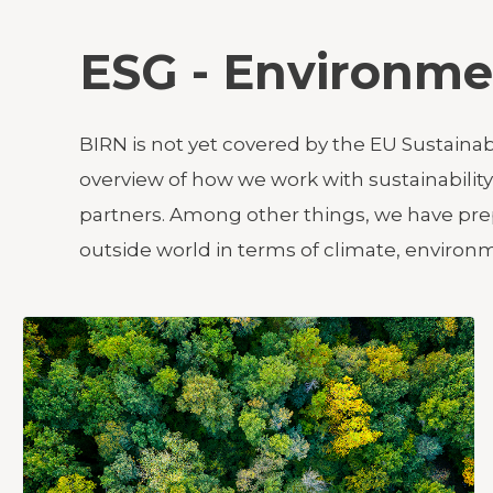
ESG - Environme
BIRN is not yet covered by the EU Sustaina
overview of how we work with sustainabili
partners. Among other things, we have prep
outside world in terms of climate, enviro