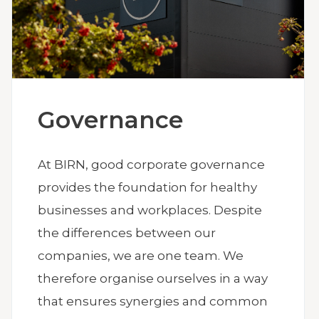
Governance
At BIRN, good corporate governance
provides the foundation for healthy
businesses and workplaces. Despite
the differences between our
companies, we are one team. We
therefore organise ourselves in a way
that ensures synergies and common