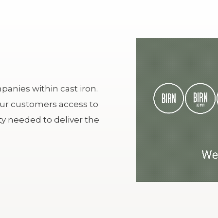
anies within cast iron.
our customers access to
y needed to deliver the