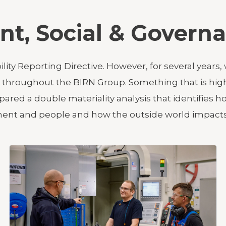
nt, Social & Govern
bility Reporting Directive. However, for several ye
ty throughout the BIRN Group. Something that is hi
ared a double materiality analysis that identifies
nment and people and how the outside world impacts