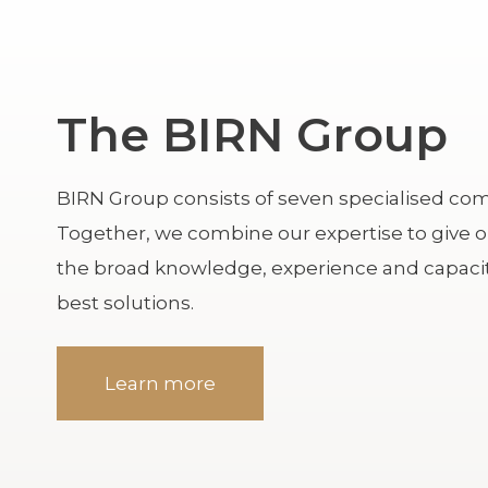
The BIRN Group
BIRN Group consists of seven specialised comp
Together, we combine our expertise to give 
the broad knowledge, experience and capacit
best solutions.
Learn more