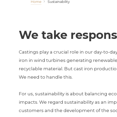
Home
Sustainability
We take responsi
Castings play a crucial role in our day-to-da
iron in wind turbines generating renewable e
recyclable material. But cast iron producti
We need to handle this.
For us, sustainability is about balancing 
impacts. We regard sustainability as an imp
customers and the development of the societ