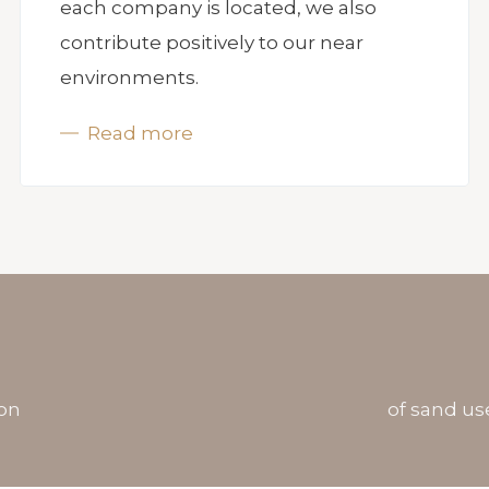
each company is located, we also
contribute positively to our near
environments.
Read more
ron
of sand us