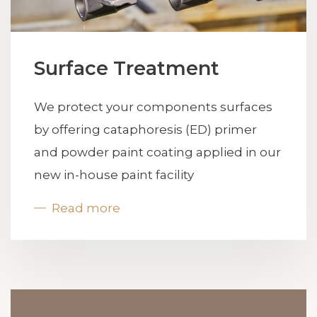
Surface Treatment
We protect your components surfaces
by offering cataphoresis (ED) primer
and powder paint coating applied in our
new in-house paint facility
Read more