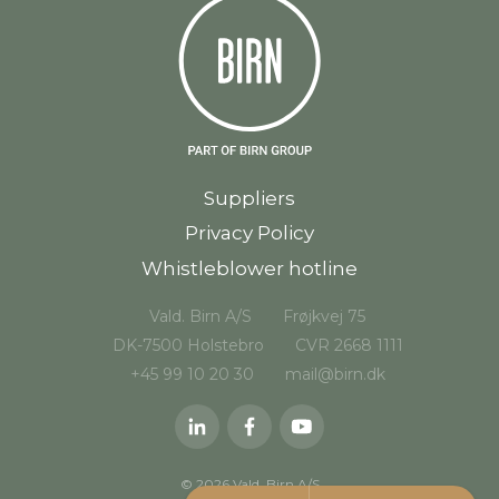
Suppliers
Privacy Policy
Whistleblower hotline
Vald. Birn A/S
Frøjkvej 75
DK-7500 Holstebro
CVR 2668 1111
+45 99 10 20 30
mail@birn.dk
© 2026 Vald. Birn A/S