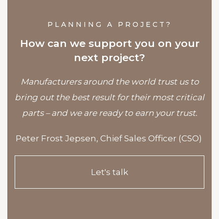
PLANNING A PROJECT?
How can we support you on your
next project?
Manufacturers around the world trust us to
bring out the best result for their most critical
parts – and we are ready to earn your trust.
Peter Frost Jepsen,
Chief Sales Officer (CSO)
Let's talk