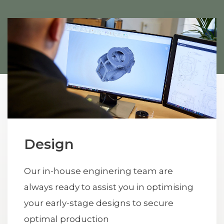
Design
Our in-house enginering team are
always ready to assist you in optimising
your early-stage designs to secure
optimal production