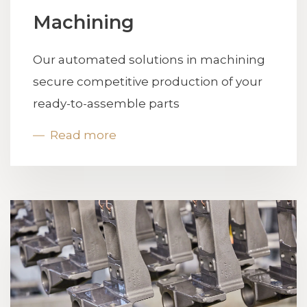
Machining
Our automated solutions in machining
secure competitive production of your
ready-to-assemble parts
Read more