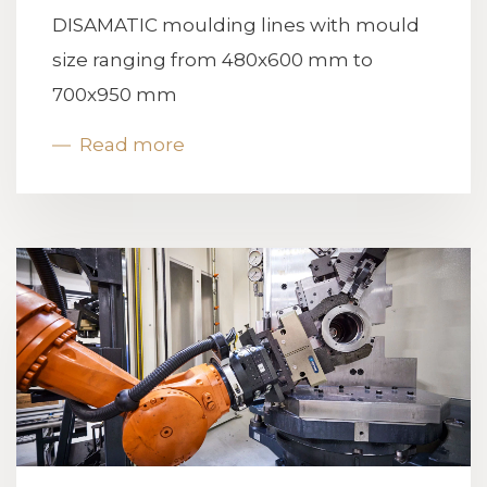
DISAMATIC moulding lines with mould
size ranging from 480x600 mm to
700x950 mm
Read more