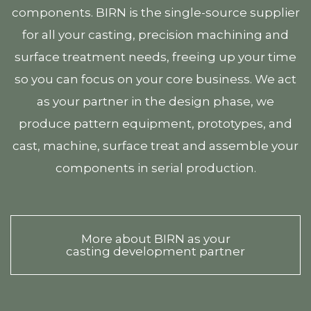
components. BIRN is the single-source supplier
for all your casting, precision machining and
surface treatment needs, freeing up your time
so you can focus on your core business. We act
as your partner in the design phase, we
produce pattern equipment, prototypes, and
cast, machine, surface treat and assemble your
components in serial production.
More about BIRN as your
casting development partner