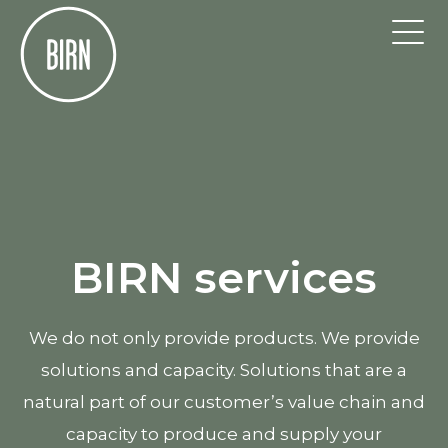
BIRN services
We do not only provide products. We provide
solutions and capacity. Solutions that are a
natural part of our customer’s value chain and
capacity to produce and supply your