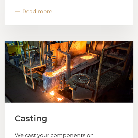
Read more
Casting
We cast your components on