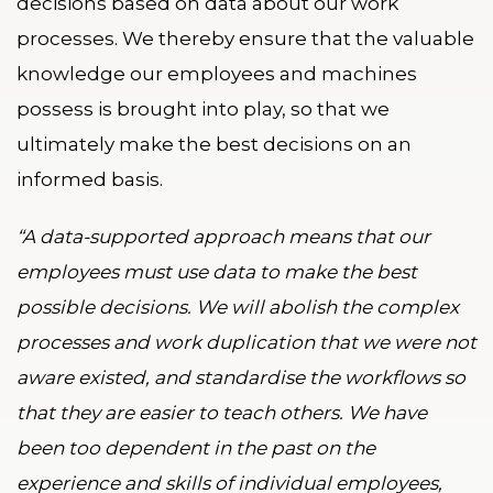
decisions based on data about our work
processes. We thereby ensure that the valuable
knowledge our employees and machines
possess is brought into play, so that we
ultimately make the best decisions on an
informed basis.
“A data-supported approach means that our
employees must use data to make the best
possible decisions. We will abolish the complex
processes and work duplication that we were not
aware existed, and standardise the workflows so
that they are easier to teach others. We have
been too dependent in the past on the
experience and skills of individual employees,