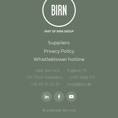
Suppliers
Privacy Policy
Whistleblower hotline
Vald. Birn A/S
Frøjkvej 75
DK-7500 Holstebro
CVR 2668 1111
+45 99 10 20 30
mail@birn.dk
© 2026 Vald. Birn A/S