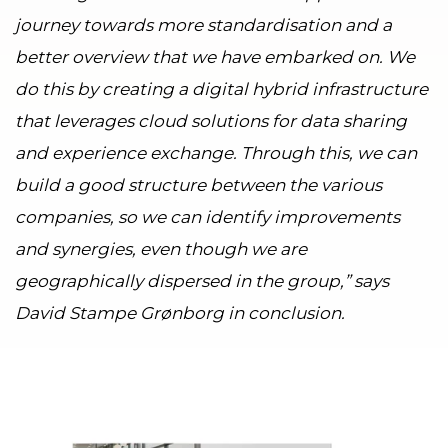
journey towards more standardisation and a
better overview that we have embarked on. We
do this by creating a digital hybrid infrastructure
that leverages cloud solutions for data sharing
and experience exchange. Through this, we can
build a good structure between the various
companies, so we can identify improvements
and synergies, even though we are
geographically dispersed in the group,” says
David Stampe Grønborg in conclusion.