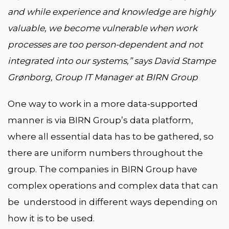
and while experience and knowledge are highly
valuable, we become vulnerable when work
processes are too person-dependent and not
integrated into our systems,” says David Stampe
Grønborg, Group IT Manager at BIRN Group
One way to work in a more data-supported
manner is via BIRN Group’s data platform,
where all essential data has to be gathered, so
there are uniform numbers throughout the
group. The companies in BIRN Group have
complex operations and complex data that can
be understood in different ways depending on
how it is to be used.