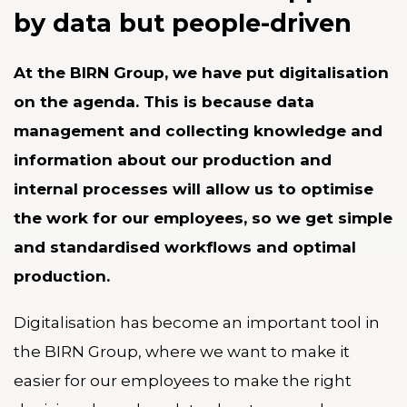
by data but people-driven
At the BIRN Group, we have put digitalisation
on the agenda. This is because data
management and collecting knowledge and
information about our production and
internal processes will allow us to optimise
the work for our employees, so we get simple
and standardised workflows and optimal
production.
Digitalisation has become an important tool in
the BIRN Group, where we want to make it
easier for our employees to make the right