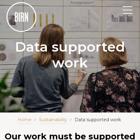
Data supported
work
Home
Sustainability
Data supported work
Our work must be supported