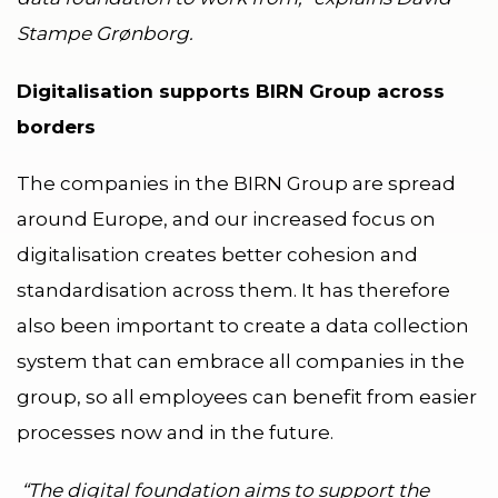
Stampe Grønborg.
Digitalisation supports BIRN Group across
borders
The companies in the BIRN Group are spread
around Europe, and our increased focus on
digitalisation creates better cohesion and
standardisation across them. It has therefore
also been important to create a data collection
system that can embrace all companies in the
group, so all employees can benefit from easier
processes now and in the future.
“The digital foundation aims to support the