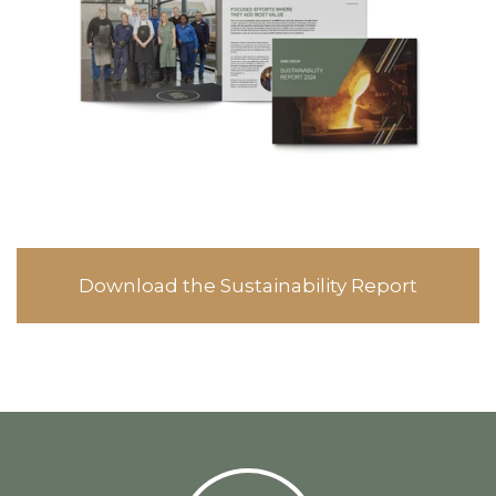
Download the Sustainability Report