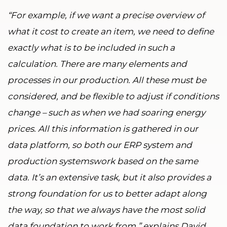
“For example, if we want a precise overview of
what it cost to create an item, we need to define
exactly what is to be included in such a
calculation. There are many elements and
processes in our production. All these must be
considered, and be flexible to adjust if conditions
change – such as when we had soaring energy
prices. All this information is gathered in our
data platform, so both our ERP system and
production systemswork based on the same
data. It’s an extensive task, but it also provides a
strong foundation for us to better adapt along
the way, so that we always have the most solid
data foundation to work from,” explains David